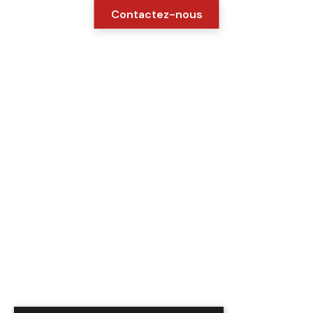
Contactez-nous