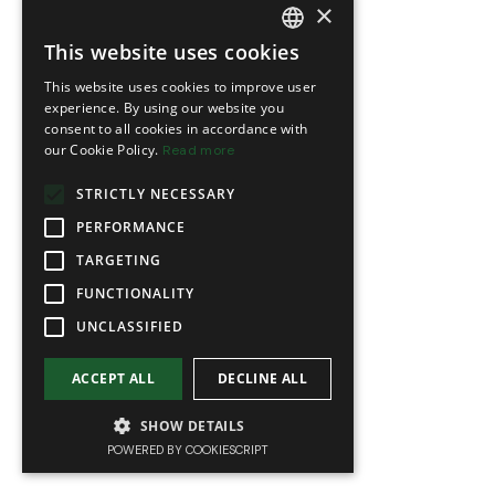
×
This website uses cookies
FRENCH
This website uses cookies to improve user
ENGLISH
experience. By using our website you
consent to all cookies in accordance with
our Cookie Policy.
Read more
STRICTLY NECESSARY
PERFORMANCE
TARGETING
FUNCTIONALITY
UNCLASSIFIED
ACCEPT ALL
DECLINE ALL
SHOW DETAILS
POWERED BY COOKIESCRIPT