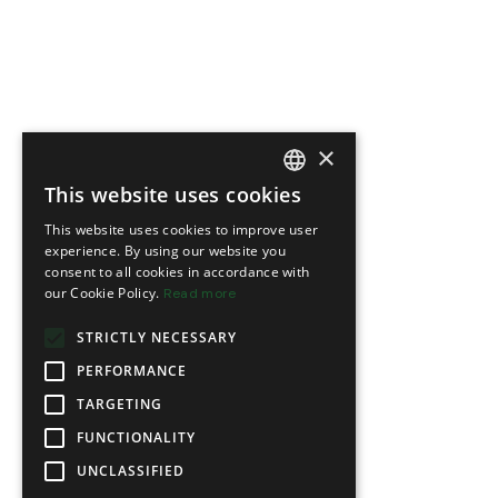
×
This website uses cookies
FRENCH
This website uses cookies to improve user
ENGLISH
experience. By using our website you
consent to all cookies in accordance with
our Cookie Policy.
Read more
STRICTLY NECESSARY
PERFORMANCE
TARGETING
FUNCTIONALITY
UNCLASSIFIED