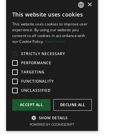
×
This website uses cookies
FRENCH
This website uses cookies to improve user
ENGLISH
experience. By using our website you
consent to all cookies in accordance with
our Cookie Policy.
Read more
STRICTLY NECESSARY
PERFORMANCE
TARGETING
FUNCTIONALITY
UNCLASSIFIED
ACCEPT ALL
DECLINE ALL
SHOW DETAILS
POWERED BY COOKIESCRIPT