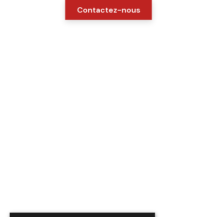
Contactez-nous