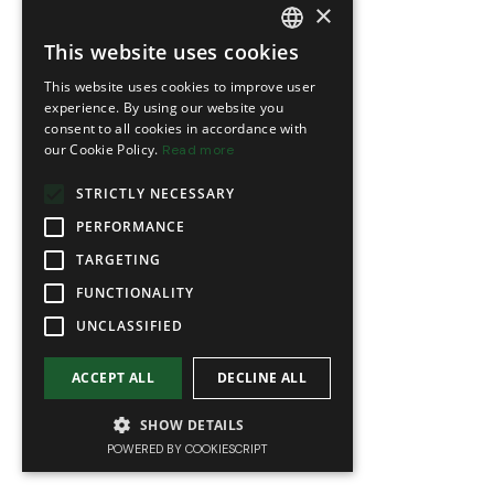
×
This website uses cookies
FRENCH
This website uses cookies to improve user
ENGLISH
experience. By using our website you
consent to all cookies in accordance with
our Cookie Policy.
Read more
STRICTLY NECESSARY
PERFORMANCE
TARGETING
FUNCTIONALITY
UNCLASSIFIED
ACCEPT ALL
DECLINE ALL
SHOW DETAILS
POWERED BY COOKIESCRIPT