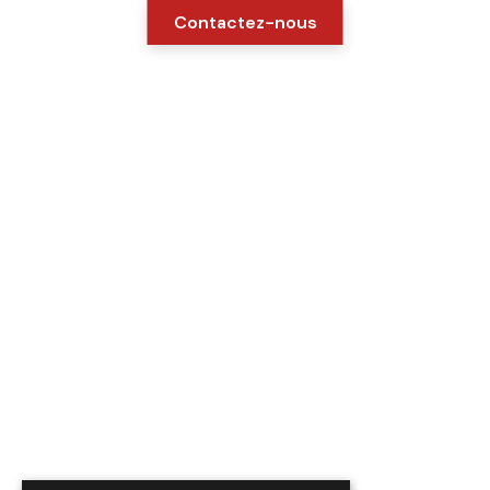
Contactez-nous