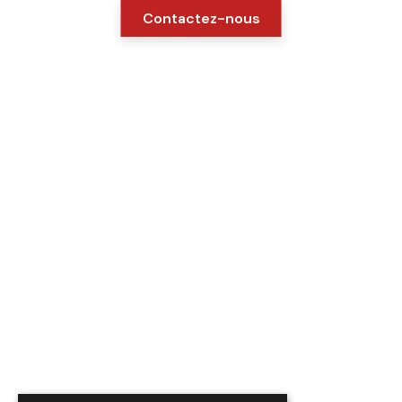
Contactez-nous