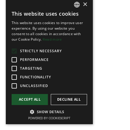
×
This website uses cookies
FRENCH
This website uses cookies to improve user
ENGLISH
experience. By using our website you
consent to all cookies in accordance with
our Cookie Policy.
Read more
STRICTLY NECESSARY
PERFORMANCE
TARGETING
FUNCTIONALITY
UNCLASSIFIED
ACCEPT ALL
DECLINE ALL
SHOW DETAILS
POWERED BY COOKIESCRIPT