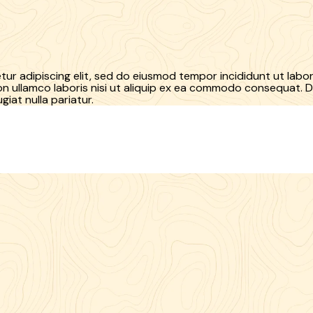
ur adipiscing elit, sed do eiusmod tempor incididunt ut labo
n ullamco laboris nisi ut aliquip ex ea commodo consequat. Du
giat nulla pariatur.