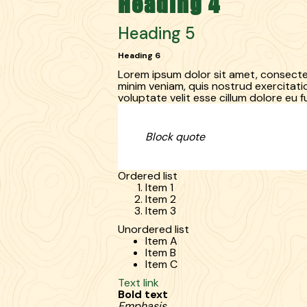
Heading 4
Heading 5
Heading 6
Lorem ipsum dolor sit amet, consectet
minim veniam, quis nostrud exercitatio
voluptate velit esse cillum dolore eu fu
Block quote
Ordered list
Item 1
Item 2
Item 3
Unordered list
Item A
Item B
Item C
Text link
Bold text
Emphasis