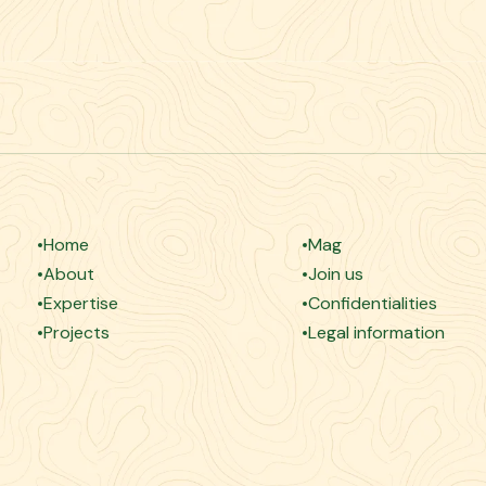
Home
Mag
About
Join us
Expertise
Confidentialities
Projects
Legal information