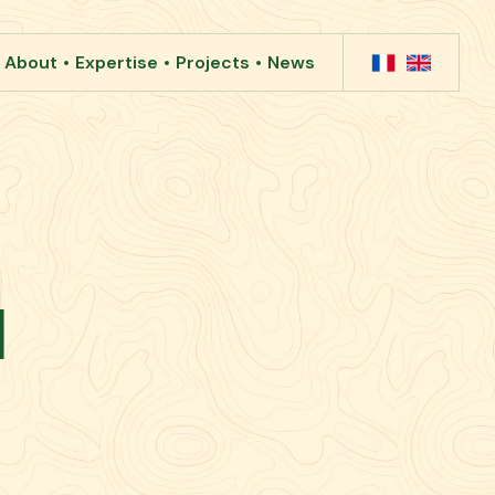
About
Expertise
Projects
News
1