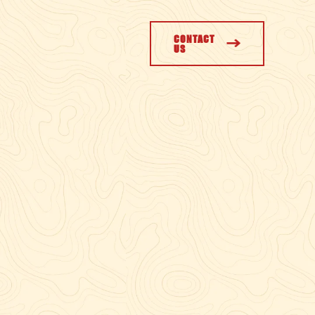
CONTACT
US