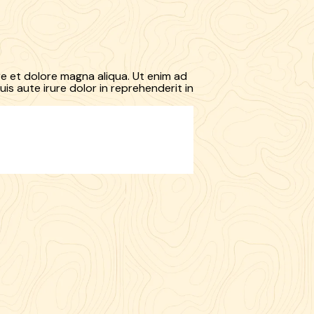
re et dolore magna aliqua. Ut enim ad
is aute irure dolor in reprehenderit in