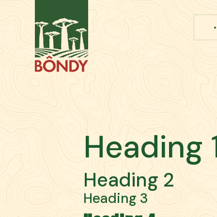
Heading 
Heading 2
Heading 3